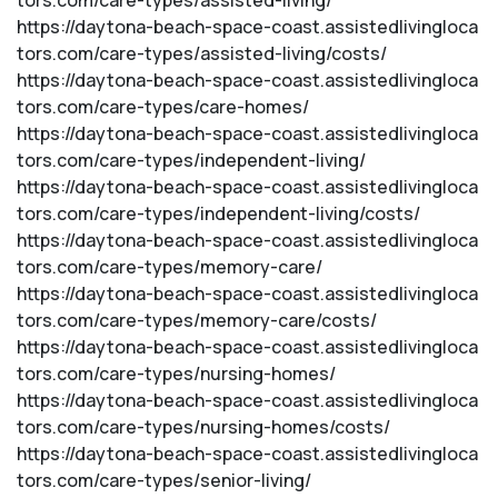
tors.com/care-types/assisted-living/
https://daytona-beach-space-coast.assistedlivingloca
tors.com/care-types/assisted-living/costs/
https://daytona-beach-space-coast.assistedlivingloca
tors.com/care-types/care-homes/
https://daytona-beach-space-coast.assistedlivingloca
tors.com/care-types/independent-living/
https://daytona-beach-space-coast.assistedlivingloca
tors.com/care-types/independent-living/costs/
https://daytona-beach-space-coast.assistedlivingloca
tors.com/care-types/memory-care/
https://daytona-beach-space-coast.assistedlivingloca
tors.com/care-types/memory-care/costs/
https://daytona-beach-space-coast.assistedlivingloca
tors.com/care-types/nursing-homes/
https://daytona-beach-space-coast.assistedlivingloca
tors.com/care-types/nursing-homes/costs/
https://daytona-beach-space-coast.assistedlivingloca
tors.com/care-types/senior-living/