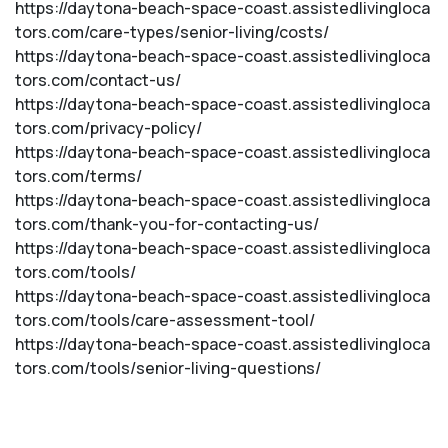
https://daytona-beach-space-coast.assistedlivingloca
tors.com/care-types/senior-living/costs/
https://daytona-beach-space-coast.assistedlivingloca
tors.com/contact-us/
https://daytona-beach-space-coast.assistedlivingloca
tors.com/privacy-policy/
https://daytona-beach-space-coast.assistedlivingloca
tors.com/terms/
https://daytona-beach-space-coast.assistedlivingloca
tors.com/thank-you-for-contacting-us/
https://daytona-beach-space-coast.assistedlivingloca
tors.com/tools/
https://daytona-beach-space-coast.assistedlivingloca
tors.com/tools/care-assessment-tool/
https://daytona-beach-space-coast.assistedlivingloca
tors.com/tools/senior-living-questions/