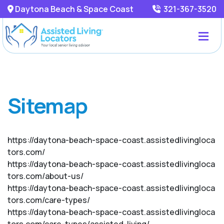
Daytona Beach & Space Coast
321-367-3520
Sitemap
https://daytona-beach-space-coast.assistedlivingloca
tors.com/
https://daytona-beach-space-coast.assistedlivingloca
tors.com/about-us/
https://daytona-beach-space-coast.assistedlivingloca
tors.com/care-types/
https://daytona-beach-space-coast.assistedlivingloca