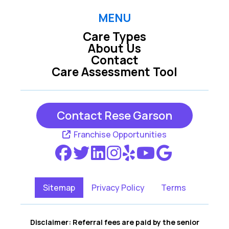
MENU
Care Types
About Us
Contact
Care Assessment Tool
Contact Rese Garson
Franchise Opportunities
Sitemap
Privacy Policy
Terms
Disclaimer: Referral fees are paid by the senior