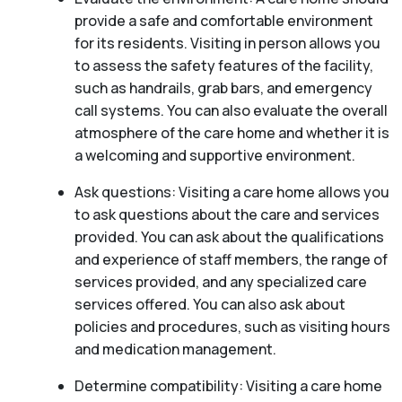
provide a safe and comfortable environment
for its residents. Visiting in person allows you
to assess the safety features of the facility,
such as handrails, grab bars, and emergency
call systems. You can also evaluate the overall
atmosphere of the care home and whether it is
a welcoming and supportive environment.
Ask questions: Visiting a care home allows you
to ask questions about the care and services
provided. You can ask about the qualifications
and experience of staff members, the range of
services provided, and any specialized care
services offered. You can also ask about
policies and procedures, such as visiting hours
and medication management.
Determine compatibility: Visiting a care home