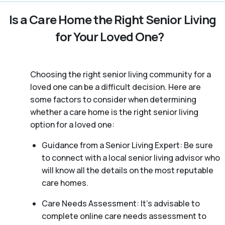
Is a Care Home the Right Senior Living
for Your Loved One?
Choosing the right senior living community for a
loved one can be a difficult decision. Here are
some factors to consider when determining
whether a care home is the right senior living
option for a loved one:
Guidance from a Senior Living Expert: Be sure
to connect with a local senior living advisor who
will know all the details on the most reputable
care homes.
Care Needs Assessment: It’s advisable to
complete online care needs assessment to