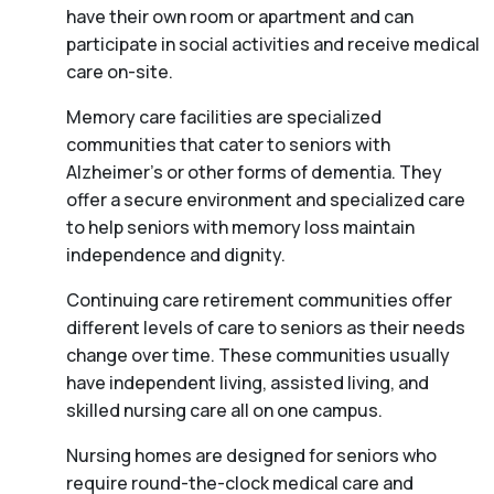
have their own room or apartment and can
participate in social activities and receive medical
care on-site.
Memory care facilities are specialized
communities that cater to seniors with
Alzheimer’s or other forms of dementia. They
offer a secure environment and specialized care
to help seniors with memory loss maintain
independence and dignity.
Continuing care retirement communities offer
different levels of care to seniors as their needs
change over time. These communities usually
have independent living, assisted living, and
skilled nursing care all on one campus.
Nursing homes are designed for seniors who
require round-the-clock medical care and