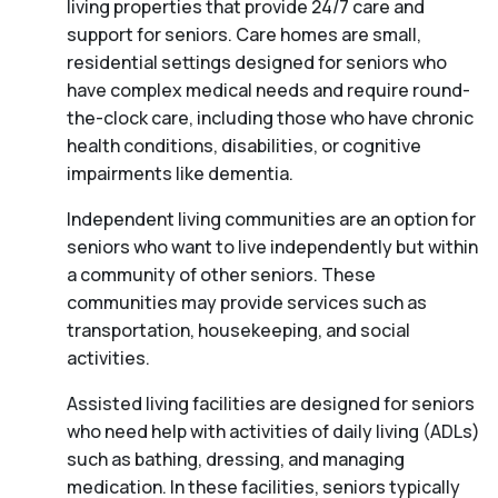
living properties that provide 24/7 care and
support for seniors. Care homes are small,
residential settings designed for seniors who
have complex medical needs and require round-
the-clock care, including those who have chronic
health conditions, disabilities, or cognitive
impairments like dementia.
Independent living communities are an option for
seniors who want to live independently but within
a community of other seniors. These
communities may provide services such as
transportation, housekeeping, and social
activities.
Assisted living facilities are designed for seniors
who need help with activities of daily living (ADLs)
such as bathing, dressing, and managing
medication. In these facilities, seniors typically