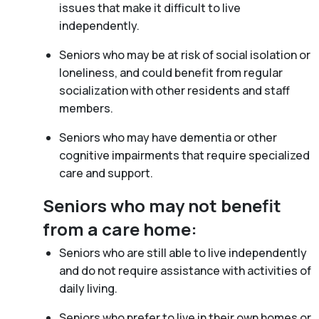
issues that make it difficult to live
independently.
Seniors who may be at risk of social isolation or
loneliness, and could benefit from regular
socialization with other residents and staff
members.
Seniors who may have dementia or other
cognitive impairments that require specialized
care and support.
Seniors who may not benefit
from a care home:
Seniors who are still able to live independently
and do not require assistance with activities of
daily living.
Seniors who prefer to live in their own homes or