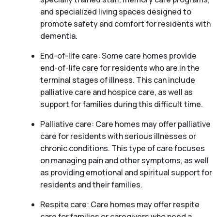
and specialized living spaces designed to
promote safety and comfort for residents with
dementia.
End-of-life care: Some care homes provide
end-of-life care for residents who are in the
terminal stages of illness. This can include
palliative care and hospice care, as well as
support for families during this difficult time.
Palliative care: Care homes may offer palliative
care for residents with serious illnesses or
chronic conditions. This type of care focuses
on managing pain and other symptoms, as well
as providing emotional and spiritual support for
residents and their families.
Respite care: Care homes may offer respite
care for families or caregivers who need a