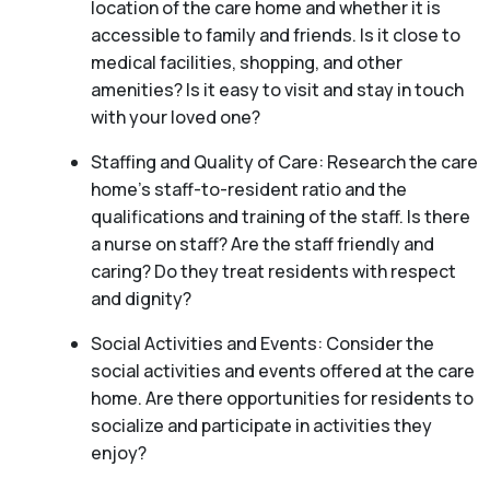
location of the care home and whether it is
accessible to family and friends. Is it close to
medical facilities, shopping, and other
amenities? Is it easy to visit and stay in touch
with your loved one?
Staffing and Quality of Care: Research the care
home’s staff-to-resident ratio and the
qualifications and training of the staff. Is there
a nurse on staff? Are the staff friendly and
caring? Do they treat residents with respect
and dignity?
Social Activities and Events: Consider the
social activities and events offered at the care
home. Are there opportunities for residents to
socialize and participate in activities they
enjoy?