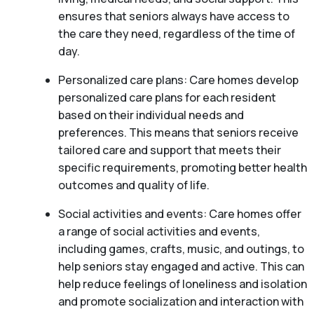
ensures that seniors always have access to
the care they need, regardless of the time of
day.
Personalized care plans: Care homes develop
personalized care plans for each resident
based on their individual needs and
preferences. This means that seniors receive
tailored care and support that meets their
specific requirements, promoting better health
outcomes and quality of life.
Social activities and events: Care homes offer
a range of social activities and events,
including games, crafts, music, and outings, to
help seniors stay engaged and active. This can
help reduce feelings of loneliness and isolation
and promote socialization and interaction with