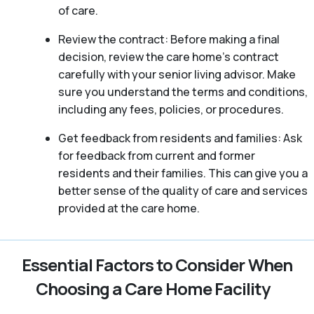
of care.
Review the contract: Before making a final
decision, review the care home’s contract
carefully with your senior living advisor. Make
sure you understand the terms and conditions,
including any fees, policies, or procedures.
Get feedback from residents and families: Ask
for feedback from current and former
residents and their families. This can give you a
better sense of the quality of care and services
provided at the care home.
Essential Factors to Consider When
Choosing a Care Home Facility