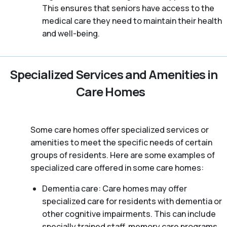
This ensures that seniors have access to the
medical care they need to maintain their health
and well-being.
Specialized Services and Amenities in
Care Homes
Some care homes offer specialized services or
amenities to meet the specific needs of certain
groups of residents. Here are some examples of
specialized care offered in some care homes:
Dementia care: Care homes may offer
specialized care for residents with dementia or
other cognitive impairments. This can include
specially trained staff, memory care programs,