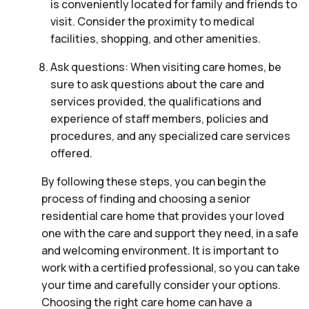
is conveniently located for family and friends to
visit. Consider the proximity to medical
facilities, shopping, and other amenities.
Ask questions: When visiting care homes, be
sure to ask questions about the care and
services provided, the qualifications and
experience of staff members, policies and
procedures, and any specialized care services
offered.
By following these steps, you can begin the
process of finding and choosing a senior
residential care home that provides your loved
one with the care and support they need, in a safe
and welcoming environment. It is important to
work with a certified professional, so you can take
your time and carefully consider your options.
Choosing the right care home can have a