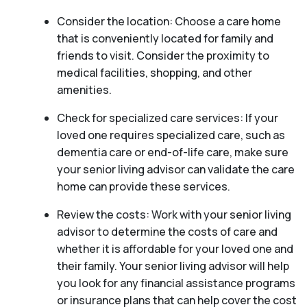
Consider the location: Choose a care home
that is conveniently located for family and
friends to visit. Consider the proximity to
medical facilities, shopping, and other
amenities.
Check for specialized care services: If your
loved one requires specialized care, such as
dementia care or end-of-life care, make sure
your senior living advisor can validate the care
home can provide these services.
Review the costs: Work with your senior living
advisor to determine the costs of care and
whether it is affordable for your loved one and
their family. Your senior living advisor will help
you look for any financial assistance programs
or insurance plans that can help cover the cost