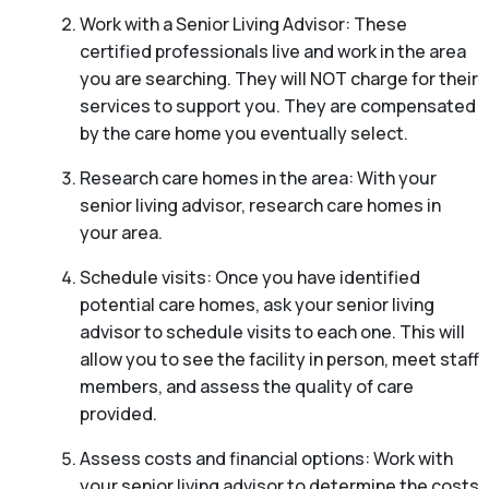
Work with a Senior Living Advisor: These
certified professionals live and work in the area
you are searching. They will NOT charge for their
services to support you. They are compensated
by the care home you eventually select.
Research care homes in the area: With your
senior living advisor, research care homes in
your area.
Schedule visits: Once you have identified
potential care homes, ask your senior living
advisor to schedule visits to each one. This will
allow you to see the facility in person, meet staff
members, and assess the quality of care
provided.
Assess costs and financial options: Work with
your senior living advisor to determine the costs