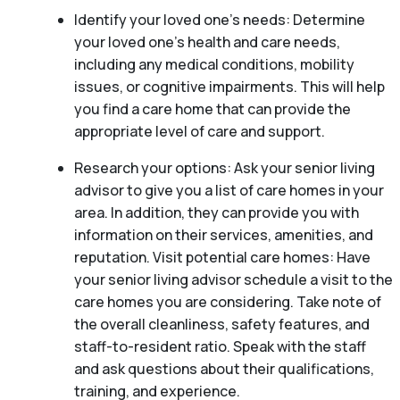
Identify your loved one’s needs: Determine
your loved one’s health and care needs,
including any medical conditions, mobility
issues, or cognitive impairments. This will help
you find a care home that can provide the
appropriate level of care and support.
Research your options: Ask your senior living
advisor to give you a list of care homes in your
area. In addition, they can provide you with
information on their services, amenities, and
reputation. Visit potential care homes: Have
your senior living advisor schedule a visit to the
care homes you are considering. Take note of
the overall cleanliness, safety features, and
staff-to-resident ratio. Speak with the staff
and ask questions about their qualifications,
training, and experience.