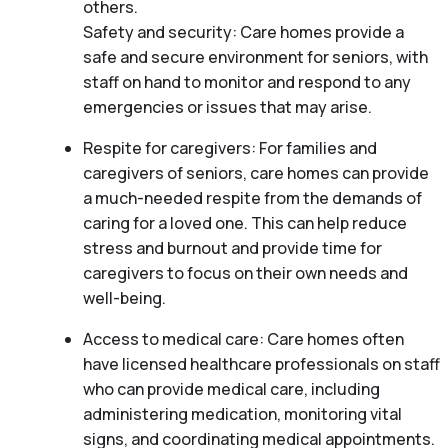
others.
Safety and security: Care homes provide a
safe and secure environment for seniors, with
staff on hand to monitor and respond to any
emergencies or issues that may arise.
Respite for caregivers: For families and
caregivers of seniors, care homes can provide
a much-needed respite from the demands of
caring for a loved one. This can help reduce
stress and burnout and provide time for
caregivers to focus on their own needs and
well-being.
Access to medical care: Care homes often
have licensed healthcare professionals on staff
who can provide medical care, including
administering medication, monitoring vital
signs, and coordinating medical appointments.