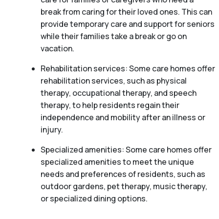
break from caring for their loved ones. This can
provide temporary care and support for seniors
while their families take a break or go on
vacation.
Rehabilitation services: Some care homes offer
rehabilitation services, such as physical
therapy, occupational therapy, and speech
therapy, to help residents regain their
independence and mobility after an illness or
injury.
Specialized amenities: Some care homes offer
specialized amenities to meet the unique
needs and preferences of residents, such as
outdoor gardens, pet therapy, music therapy,
or specialized dining options.