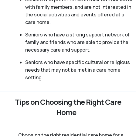
with family members, and are not interested in
the social activities and events offered at a
care home.
Seniors who have a strong support network of
family and friends who are able to provide the
necessary care and support.
Seniors who have specific cultural or religious
needs that may not be met in a care home
setting.
Tips on Choosing the Right Care
Home
Choosing the right residential care home for a