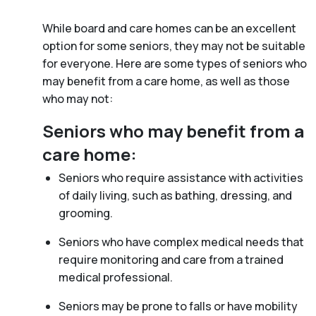
While board and care homes can be an excellent
option for some seniors, they may not be suitable
for everyone. Here are some types of seniors who
may benefit from a care home, as well as those
who may not:
Seniors who may benefit from a
care home:
Seniors who require assistance with activities
of daily living, such as bathing, dressing, and
grooming.
Seniors who have complex medical needs that
require monitoring and care from a trained
medical professional.
Seniors may be prone to falls or have mobility