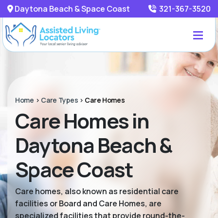
Daytona Beach & Space Coast
321-367-3520
Home
>
Care Types
>
Care Homes
Care Homes in
Daytona Beach &
Space Coast
Care homes, also known as residential care
facilities or Board and Care Homes, are
specialized facilities that provide round-the-