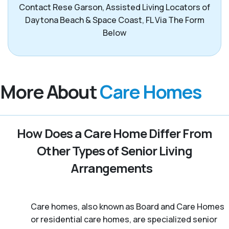
Contact Rese Garson, Assisted Living Locators of
Daytona Beach & Space Coast, FL Via The Form
Below
More About
Care Homes
How Does a Care Home Differ From
Other Types of Senior Living
Arrangements
Care homes, also known as Board and Care Homes
or residential care homes, are specialized senior