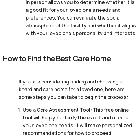
in person allows you to determine whether it is
a good fit for your loved one’s needs and
preferences. You can evaluate the social
atmosphere of the facility and whether it aligns
with your loved one’s personality and interests.
How to Find the Best Care Home
If you are considering finding and choosing a
board and care home for a loved one, here are
some steps you can take to begin the process:
Use a Care Assessment Tool: This free online
tool will help you clarify the exact kind of care
your loved one needs. It will make personalized
recommendations for how to proceed.