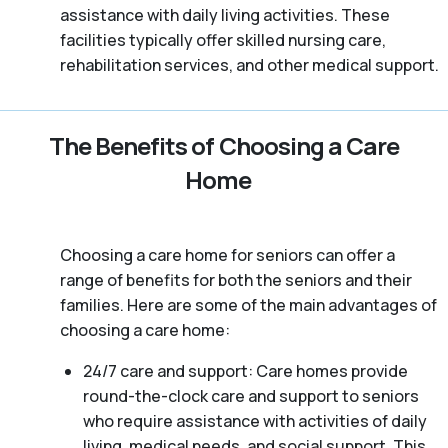
assistance with daily living activities. These
facilities typically offer skilled nursing care,
rehabilitation services, and other medical support.
The Benefits of Choosing a Care
Home
Choosing a care home for seniors can offer a
range of benefits for both the seniors and their
families. Here are some of the main advantages of
choosing a care home:
24/7 care and support: Care homes provide
round-the-clock care and support to seniors
who require assistance with activities of daily
living, medical needs, and social support. This