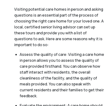
Visiting potential care homes in person and asking
questions is an essential part of the process of
choosing the right care home for your loved one. A
local, certified senior living advisor can set up
these tours and provide you with a list of
questions to ask. Here are some reasons why it is
important to do so:
Assess the quality of care: Visiting a care home
in person allows you to assess the quality of
care provided firsthand. You can observe how
staff interact with residents, the overall
cleanliness of the facility, and the quality of
meals provided. You can also speak with
current residents and their families to get their
feedback.
Evaluate the environment: A care home should