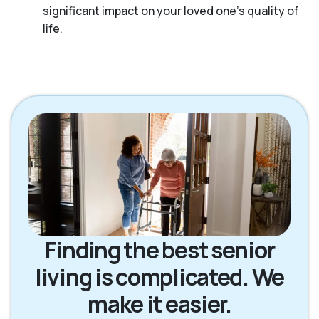
significant impact on your loved one’s quality of
life.
Finding the best senior
living is complicated. We
make it easier.