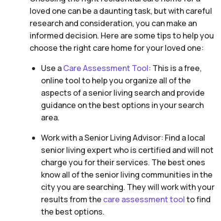
loved one can be a daunting task, but with careful
research and consideration, you can make an
informed decision. Here are some tips to help you
choose the right care home for your loved one:
Use a
Care Assessment Tool
: This is a free,
online tool to help you organize all of the
aspects of a senior living search and provide
guidance on the best options in your search
area.
Work with a Senior Living Advisor: Find a local
senior living expert who is certified and will not
charge you for their services. The best ones
know all of the senior living communities in the
city you are searching. They will work with your
results from the
care assessment tool
to find
the best options.