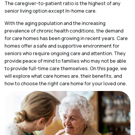
The caregiver-to-patient ratio is the highest of any
senior living option except In-home care.
With the aging population and the increasing
prevalence of chronic health conditions, the demand
for care homes has been growing in recent years. Care
homes offer a safe and supportive environment for
seniors who require ongoing care and attention. They
provide peace of mind to families who may not be able
to provide full-time care themselves. On this page, we
will explore what care homes are, their benefits, and
how to choose the right care home for your loved one.