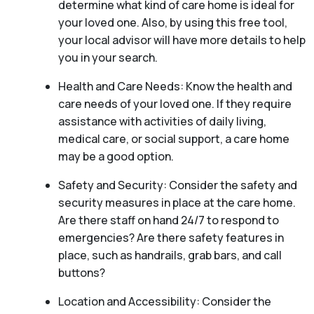
determine what kind of care home is ideal for
your loved one. Also, by using this free tool,
your local advisor will have more details to help
you in your search.
Health and Care Needs: Know the health and
care needs of your loved one. If they require
assistance with activities of daily living,
medical care, or social support, a care home
may be a good option.
Safety and Security: Consider the safety and
security measures in place at the care home.
Are there staff on hand 24/7 to respond to
emergencies? Are there safety features in
place, such as handrails, grab bars, and call
buttons?
Location and Accessibility: Consider the