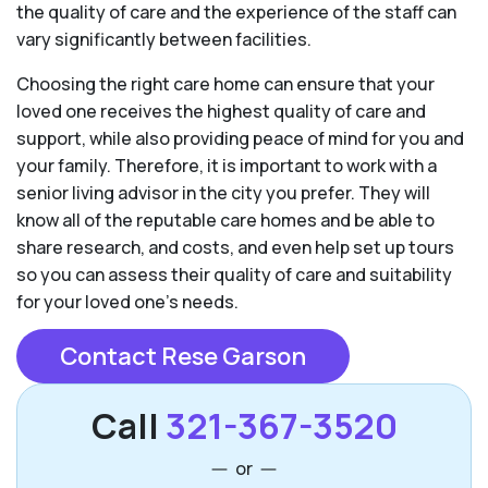
the quality of care and the experience of the staff can
vary significantly between facilities.
Choosing the right care home can ensure that your
loved one receives the highest quality of care and
support, while also providing peace of mind for you and
your family. Therefore, it is important to work with a
senior living advisor in the city you prefer. They will
know all of the reputable care homes and be able to
share research, and costs, and even help set up tours
so you can assess their quality of care and suitability
for your loved one’s needs.
Contact Rese Garson
Call
321-367-3520
or