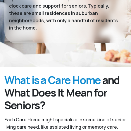
clock care and support for seniors. Typically,
these are small residences in suburban
neighborhoods, with only a handful of residents
in the home.
What is a Care Home
and
What Does It Mean for
Seniors?
Each Care Home might specialize in some kind of senior
living care need, like assisted living or memory care.