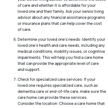
of care and whether it is affordable for your
loved one and their family. Ask your senior living
advisor about any financial assistance programs
or insurance plans that can help cover the cost
of care.
Determine your loved one’s needs: Identify your
loved one’s health and care needs, including any
medical conditions, mobility issues, or cognitive
impairments. This will help you find a care home
that can provide the appropriate level of care
and support.
Check for specialized care services: If your
loved one requires specialized care, such as
dementia care or end-of-life care, make sure the
care home can provide these services.
Consider the location: Choose a care home that