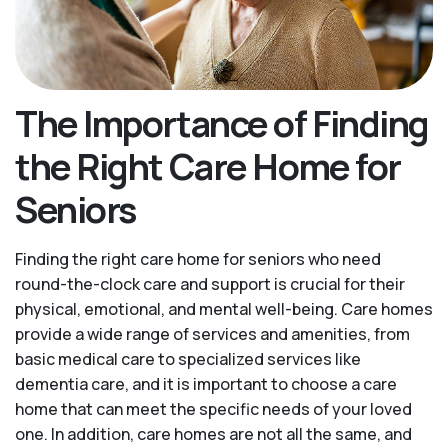
The Importance of Finding
the Right Care Home for
Seniors
Finding the right care home for seniors who need
round-the-clock care and support is crucial for their
physical, emotional, and mental well-being. Care homes
provide a wide range of services and amenities, from
basic medical care to specialized services like
dementia care, and it is important to choose a care
home that can meet the specific needs of your loved
one. In addition, care homes are not all the same, and