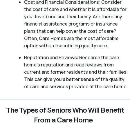
Cost and Financial Considerations: Consider
the cost of care and whether it is affordable for
your loved one and their family. Are there any
financial assistance programs or insurance
plans that can help cover the cost of care?
Often, Care Homes are the most affordable
option without sacrificing quality care.
Reputation and Reviews: Research the care
home’s reputation and read reviews from
current and former residents and their families.
This can give you a better sense of the quality
of care and services provided at the care home.
The Types of Seniors Who Will Benefit
From a Care Home