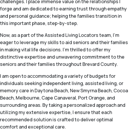
challenges. I place immense value on the relationships I
forge and am dedicated to earning trust through empathy
and personal guidance; helping the families transition in
this important phase, step-by-step.
Now, as a part of the Assisted Living Locators team, I'm
eager to leverage my skills to aid seniors and their families
in making vital life decisions. I'm thrilled to offer my
distinctive expertise and unwavering commitment to the
seniors and their families throughout Brevard County.
I am open to accommodating a variety of budgets for
individuals seeking independent living, assisted living, or
memory care in Daytona Beach, New Smyrna Beach, Cocoa
Beach, Melbourne, Cape Canaveral, Port Orange, and
surrounding areas. By taking a personalized approach and
utilizing my extensive expertise, I ensure that each
recommended solution is crafted to deliver optimal
comfort and exceptional care.