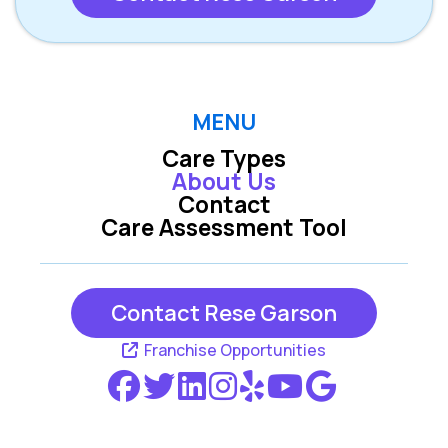
MENU
Care Types
About Us
Contact
Care Assessment Tool
Contact Rese Garson
Franchise Opportunities