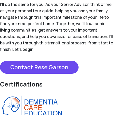
I’ll do the same for you. As your Senior Advisor, think of me
as your personal tour guide, helping you and your family
navigate through this important milestone of your life to
find your next perfect home. Together, we’ll tour senior
living communities, get answers to your important
questions, and help you downsize for ease of transition. I’ll
be with you through this transitional process, from start to
finish. Let’s begin.
Contact Rese Garson
Certifications