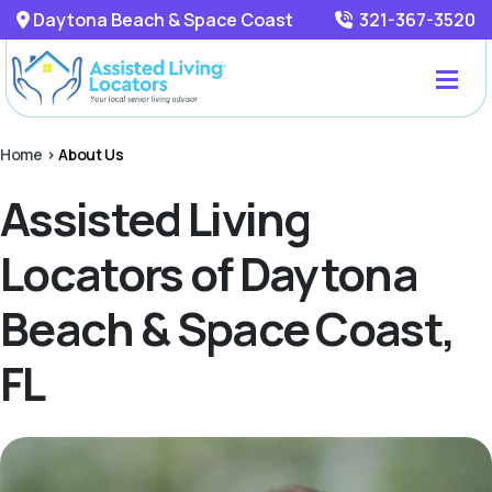
Daytona Beach & Space Coast
321-367-3520
Home
>
About Us
Assisted Living
Locators of Daytona
Beach & Space Coast,
FL