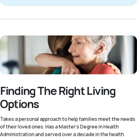
Finding The Right Living
Options
Takes a personal approach to help families meet the needs
of their loved ones. Has a Master’s Degree in Health
Administration and served over a decade in the health