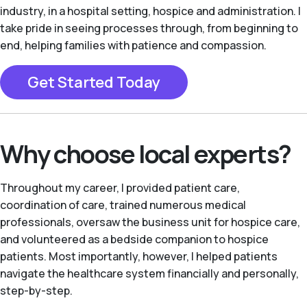
industry, in a hospital setting, hospice and administration. I
take pride in seeing processes through, from beginning to
end, helping families with patience and compassion.
Get Started Today
Why choose local experts?
Throughout my career, I provided patient care,
coordination of care, trained numerous medical
professionals, oversaw the business unit for hospice care,
and volunteered as a bedside companion to hospice
patients. Most importantly, however, I helped patients
navigate the healthcare system financially and personally,
step-by-step.