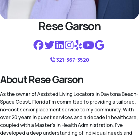
Rese Garson
321-367-3520
About Rese Garson
As the owner of Assisted Living Locators in Daytona Beach-
Space Coast, Florida I'm committed to providing a tailored,
no-cost senior placement service to my community. With
over 20 years in guest services and a decade in healthcare,
coupled with a Master’s in Health Administration, I've
developed a deep understanding of individual needs and