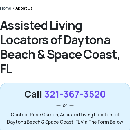
Home
>
About Us
Assisted Living
Locators of Daytona
Beach & Space Coast,
FL
Call
321-367-3520
or
Contact Rese Garson, Assisted Living Locators of
Daytona Beach & Space Coast, FL Via The Form Below