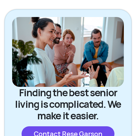
Finding the best senior
living is complicated. We
make it easier.
Contact Rese Garson