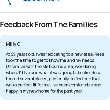
Feedback From The Families
Milly G.
At 95 years old, I was relocating to a new area. Rese
took the time to get to know me and my needs.
Unfamiliar with the Melbourne area, wondering
where I’d live and what it was going to be like, Rese
toured several places, personally, to find one that
was a perfect fit for me. I’ve been comfortable and
happy in my new home for the past year.